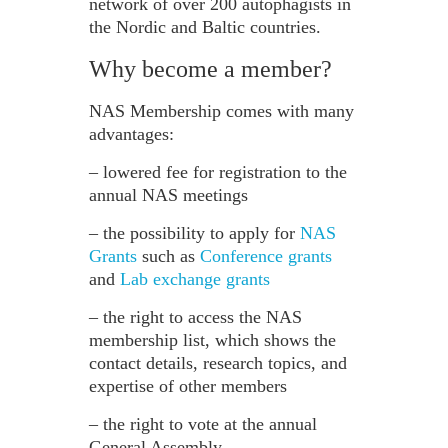
network of over 200 autophagists in
the Nordic and Baltic countries.
Why become a member?
NAS Membership comes with many
advantages:
– lowered fee for registration to the
annual NAS meetings
– the possibility to apply for
NAS
Grants
such as
Conference grants
and
Lab exchange grants
– the right to access the NAS
membership list, which shows the
contact details, research topics, and
expertise of other members
– the right to vote at the annual
General Assembly