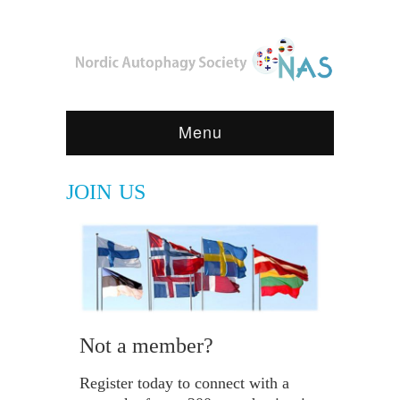
Menu
JOIN US
Not a member?
Register today to connect with a