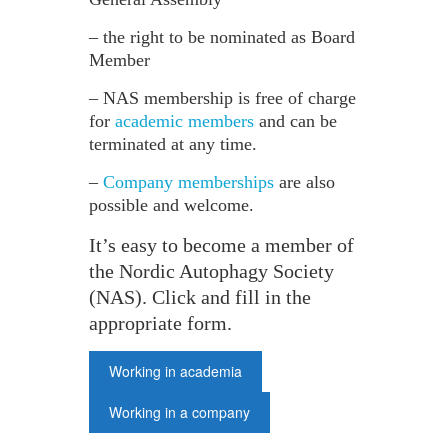
– the right to be nominated as Board
Member
– NAS membership is free of charge
for
academic members
and can be
terminated at any time.
–
Company memberships
are also
possible and welcome.
It’s easy to become a member of
the Nordic Autophagy Society
(NAS). Click and fill in the
appropriate form.
Working in academia
Working in a company