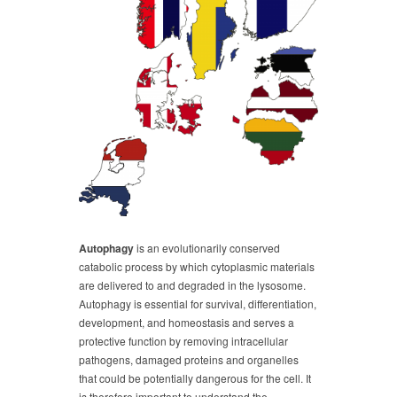
Autophagy
is an evolutionarily conserved
catabolic process by which cytoplasmic materials
are delivered to and degraded in the lysosome.
Autophagy is essential for survival, differentiation,
development, and homeostasis and serves a
protective function by removing intracellular
pathogens, damaged proteins and organelles
that could be potentially dangerous for the cell. It
is therefore important to understand the