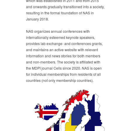
which was established in 2011 and from 2015
and onwards gradually transitioned into a society,
resulting in the formal foundation of NAS in
January 2018.
NAS organizes annual conferences with
internationally esteemed keynote speakers,
provides lab exchange- and conferences grants,
and maintains an active website with relevant
information and news stories for both members
and non-members. The society is affiliated with
the MDPI journal Cells since 2020. NAS is open
for individual memberships from residents of all
countries (not only membership countries).