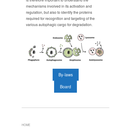
mechanisms involved in its activation and
regulation, but also to identify the proteins
required for recognition and targeting of the
various autophagic cargo for degradation.
By-laws
Board
HOME