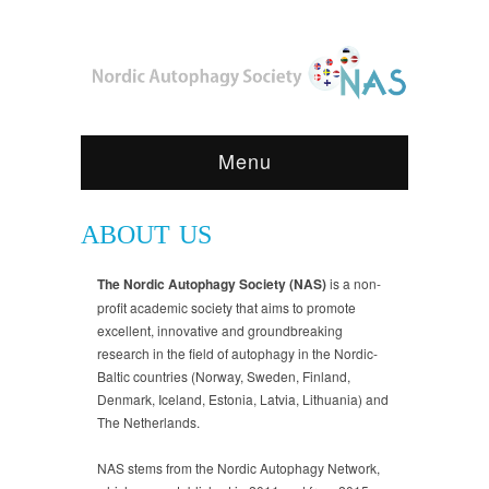
Menu
ABOUT US
The Nordic Autophagy Society (NAS)
is a non-
profit academic society that aims to promote
excellent, innovative and groundbreaking
research in the field of autophagy in the Nordic-
Baltic countries (Norway, Sweden, Finland,
Denmark, Iceland, Estonia, Latvia, Lithuania) and
The Netherlands.
NAS stems from the Nordic Autophagy Network,