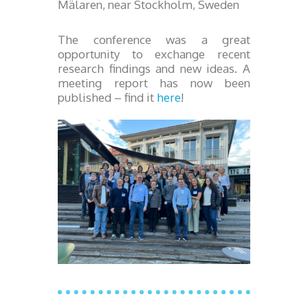
Mälaren, near Stockholm, Sweden
The conference was a great
opportunity to exchange recent
research findings and new ideas. A
meeting report has now been
published – find it
here
!