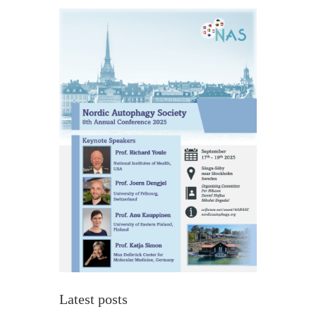
Latest posts