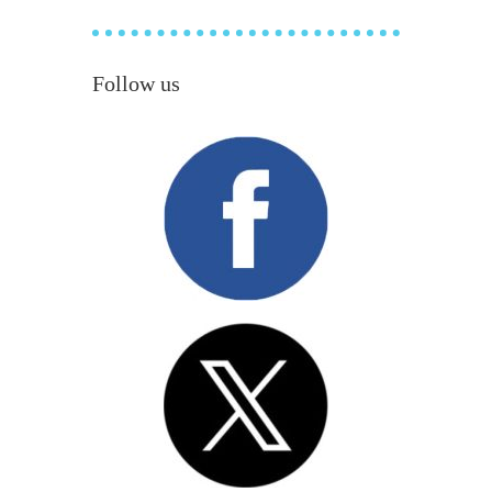
Follow us