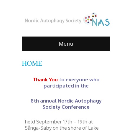
Menu
HOME
Thank You
to everyone who
participated in the
8th annual Nordic Autophagy
Society Conference
held September 17th – 19th at
Sånga-Säby on the shore of Lake