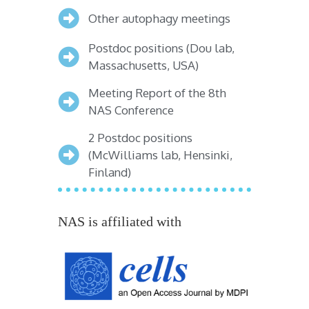
Other autophagy meetings
Postdoc positions (Dou lab,
Massachusetts, USA)
Meeting Report of the 8th
NAS Conference
2 Postdoc positions
(McWilliams lab, Hensinki,
Finland)
NAS is affiliated with