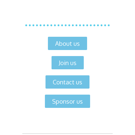
About us
Join us
Contact us
Sponsor us