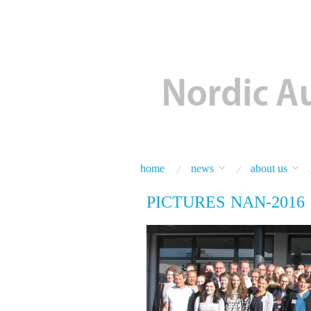
home
news
about us
PICTURES NAN-2016