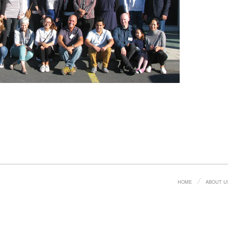
HOME
ABOUT U