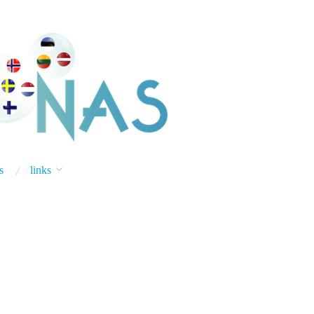
s
links