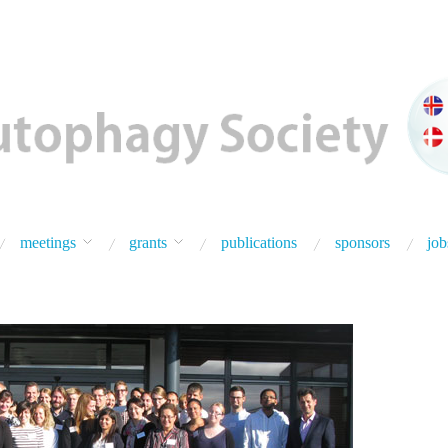
meetings
grants
publications
sponsors
job