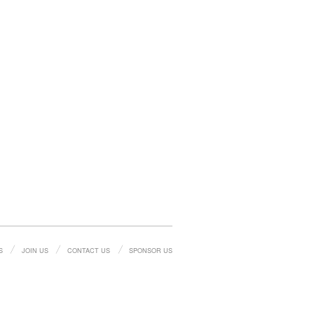
S
JOIN US
CONTACT US
SPONSOR US