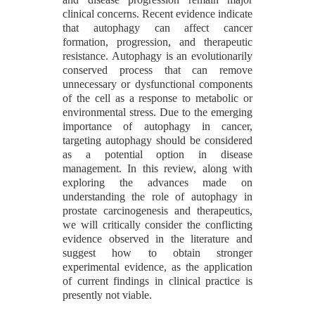
clinical concerns. Recent evidence indicate
that autophagy can affect cancer
formation, progression, and therapeutic
resistance. Autophagy is an evolutionarily
conserved process that can remove
unnecessary or dysfunctional components
of the cell as a response to metabolic or
environmental stress. Due to the emerging
importance of autophagy in cancer,
targeting autophagy should be considered
as a potential option in disease
management. In this review, along with
exploring the advances made on
understanding the role of autophagy in
prostate carcinogenesis and therapeutics,
we will critically consider the conflicting
evidence observed in the literature and
suggest how to obtain stronger
experimental evidence, as the application
of current findings in clinical practice is
presently not viable.