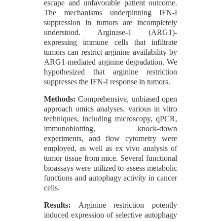
escape and unfavorable patient outcome.
The mechanisms underpinning IFN-I
suppression in tumors are incompletely
understood. Arginase-1 (ARG1)-
expressing immune cells that infiltrate
tumors can restrict arginine availability by
ARG1-mediated arginine degradation. We
hypothesized that arginine restriction
suppresses the IFN-I response in tumors.
Methods:
Comprehensive, unbiased open
approach omics analyses, various in vitro
techniques, including microscopy, qPCR,
immunoblotting, knock-down
experiments, and flow cytometry were
employed, as well as ex vivo analysis of
tumor tissue from mice. Several functional
bioassays were utilized to assess metabolic
functions and autophagy activity in cancer
cells.
Results:
Arginine restriction potently
induced expression of selective autophagy