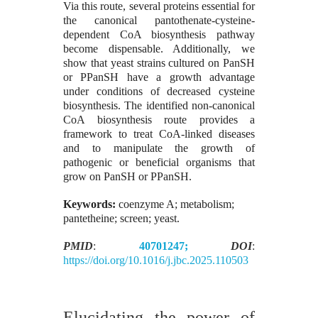
Via this route, several proteins essential for
the canonical pantothenate-cysteine-
dependent CoA biosynthesis pathway
become dispensable. Additionally, we
show that yeast strains cultured on PanSH
or PPanSH have a growth advantage
under conditions of decreased cysteine
biosynthesis. The identified non-canonical
CoA biosynthesis route provides a
framework to treat CoA-linked diseases
and to manipulate the growth of
pathogenic or beneficial organisms that
grow on PanSH or PPanSH.
Keywords:
coenzyme A; metabolism;
pantetheine; screen; yeast.
PMID
:
40701247;
DOI
:
https://doi.org/10.1016/j.jbc.2025.110503
Elucidating the power of