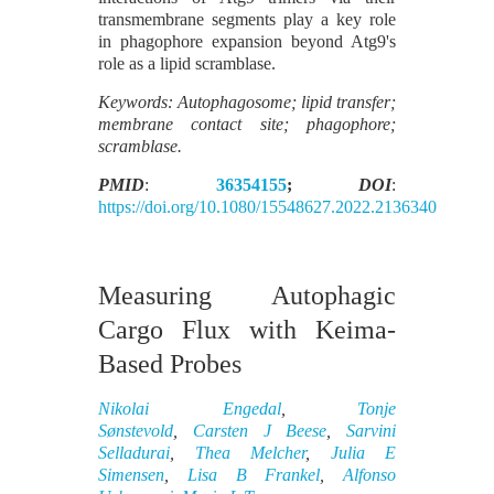
transmembrane segments play a key role
in phagophore expansion beyond Atg9's
role as a lipid scramblase.
Keywords: Autophagosome; lipid transfer;
membrane contact site; phagophore;
scramblase.
PMID
:
36354155
;
DOI
:
https://doi.org/10.1080/15548627.2022.2136340
Measuring Autophagic
Cargo Flux with Keima-
Based Probes
Nikolai Engedal
,
Tonje
Sønstevold
,
Carsten J Beese
,
Sarvini
Selladurai
,
Thea Melcher
,
Julia E
Simensen
,
Lisa B Frankel
,
Alfonso