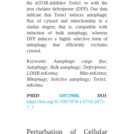
the mTOR-inhibitor Torin1 or with the
iron chelator deferiprone (DFP). Our data
indicate that Torin1 induces autophagic
flux of cytosol and mitochondria to a
similar degree, that is, compatible with
induction of bulk autophagy, whereas
DFP induces a highly selective form of
mitophagy that efficiently excludes
cytosol.
Keywords: Autophagic cargo flux;
Autophagy; Bulk autophagy; Deferiprone;
LDHB-mKeima; Mito-mKeima;
Mitophagy; Selective autophagy; Torin1;
mKeima
PMID
:
34972988
;
DOI
:
https://doi.org/10.1007/978-1-0716-2071-
7_7
Perturbation of Cellular