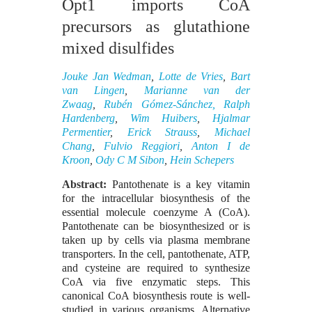
Opt1 imports CoA
precursors as glutathione
mixed disulfides
Jouke Jan Wedman
,
Lotte de Vries
,
Bart
van Lingen
,
Marianne van der
Zwaag
,
Rubén Gómez-Sánchez,
Ralph
Hardenberg
,
Wim Huibers
,
Hjalmar
Permentier
,
Erick Strauss
,
Michael
Chang
,
Fulvio Reggiori
,
Anton I de
Kroon
,
Ody C M Sibon
,
Hein Schepers
Abstract:
Pantothenate is a key vitamin
for the intracellular biosynthesis of the
essential molecule coenzyme A (CoA).
Pantothenate can be biosynthesized or is
taken up by cells via plasma membrane
transporters. In the cell, pantothenate, ATP,
and cysteine are required to synthesize
CoA via five enzymatic steps. This
canonical CoA biosynthesis route is well-
studied in various organisms. Alternative