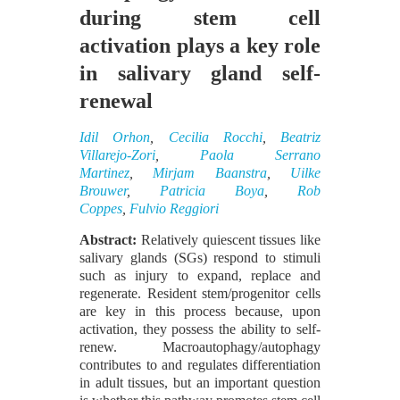
during stem cell
activation plays a key role
in salivary gland self-
renewal
Idil Orhon
,
Cecilia Rocchi
,
Beatriz
Villarejo-Zori
,
Paola Serrano
Martinez
,
Mirjam Baanstra
,
Uilke
Brouwer
,
Patricia Boya
,
Rob
Coppes
,
Fulvio Reggiori
Abstract:
Relatively quiescent tissues like
salivary glands (SGs) respond to stimuli
such as injury to expand, replace and
regenerate. Resident stem/progenitor cells
are key in this process because, upon
activation, they possess the ability to self-
renew. Macroautophagy/autophagy
contributes to and regulates differentiation
in adult tissues, but an important question