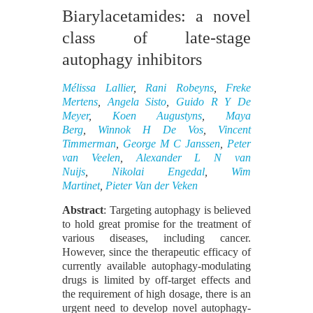
Biarylacetamides: a novel
class of late-stage
autophagy inhibitors
Mélissa Lallier
,
Rani Robeyns
,
Freke
Mertens
,
Angela Sisto
,
Guido R Y De
Meyer
,
Koen Augustyns
,
Maya
Berg
,
Winnok H De Vos
,
Vincent
Timmerman
,
George M C Janssen
,
Peter
van Veelen
,
Alexander L N van
Nuijs
,
Nikolai Engedal
,
Wim
Martinet
,
Pieter Van der Veken
Abstract
: Targeting autophagy is believed
to hold great promise for the treatment of
various diseases, including cancer.
However, since the therapeutic efficacy of
currently available autophagy-modulating
drugs is limited by off-target effects and
the requirement of high dosage, there is an
urgent need to develop novel autophagy-