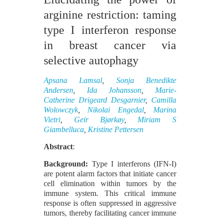
arginine restriction: taming
type I interferon response
in breast cancer via
selective autophagy
Apsana Lamsal
,
Sonja Benedikte
Andersen
,
Ida Johansson
,
Marie-
Catherine Drigeard Desgarnier
,
Camilla
Wolowczyk
,
Nikolai Engedal
,
Marina
Vietri
,
Geir Bjørkøy
,
Miriam S
Giambelluca
,
Kristine Pettersen
Abstract
:
Background:
Type I interferons (IFN-I)
are potent alarm factors that initiate cancer
cell elimination within tumors by the
immune system. This critical immune
response is often suppressed in aggressive
tumors, thereby facilitating cancer immune