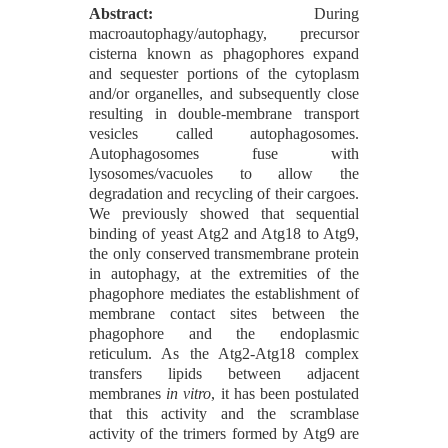
Abstract:
During
macroautophagy/autophagy, precursor
cisterna known as phagophores expand
and sequester portions of the cytoplasm
and/or organelles, and subsequently close
resulting in double-membrane transport
vesicles called autophagosomes.
Autophagosomes fuse with
lysosomes/vacuoles to allow the
degradation and recycling of their cargoes.
We previously showed that sequential
binding of yeast Atg2 and Atg18 to Atg9,
the only conserved transmembrane protein
in autophagy, at the extremities of the
phagophore mediates the establishment of
membrane contact sites between the
phagophore and the endoplasmic
reticulum. As the Atg2-Atg18 complex
transfers lipids between adjacent
membranes
in vitro
, it has been postulated
that this activity and the scramblase
activity of the trimers formed by Atg9 are