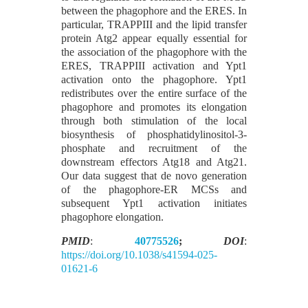
between the phagophore and the ERES. In
particular, TRAPPIII and the lipid transfer
protein Atg2 appear equally essential for
the association of the phagophore with the
ERES, TRAPPIII activation and Ypt1
activation onto the phagophore. Ypt1
redistributes over the entire surface of the
phagophore and promotes its elongation
through both stimulation of the local
biosynthesis of phosphatidylinositol-3-
phosphate and recruitment of the
downstream effectors Atg18 and Atg21.
Our data suggest that de novo generation
of the phagophore-ER MCSs and
subsequent Ypt1 activation initiates
phagophore elongation.
PMID
:
40775526
;
DOI
:
https://doi.org/10.1038/s41594-025-
01621-6