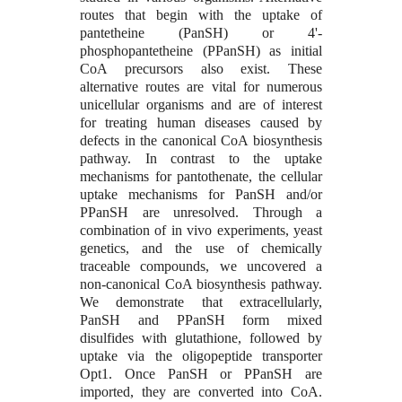
routes that begin with the uptake of
pantetheine (PanSH) or 4'-
phosphopantetheine (PPanSH) as initial
CoA precursors also exist. These
alternative routes are vital for numerous
unicellular organisms and are of interest
for treating human diseases caused by
defects in the canonical CoA biosynthesis
pathway. In contrast to the uptake
mechanisms for pantothenate, the cellular
uptake mechanisms for PanSH and/or
PPanSH are unresolved. Through a
combination of in vivo experiments, yeast
genetics, and the use of chemically
traceable compounds, we uncovered a
non-canonical CoA biosynthesis pathway.
We demonstrate that extracellularly,
PanSH and PPanSH form mixed
disulfides with glutathione, followed by
uptake via the oligopeptide transporter
Opt1. Once PanSH or PPanSH are
imported, they are converted into CoA.