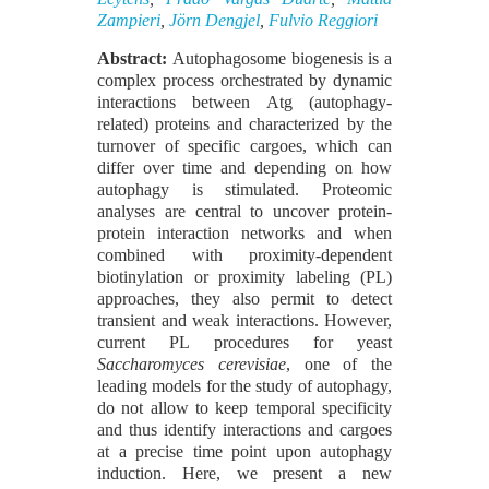
Zampieri
,
Jörn Dengjel
,
Fulvio Reggiori
Abstract:
Autophagosome biogenesis is a
complex process orchestrated by dynamic
interactions between Atg (autophagy-
related) proteins and characterized by the
turnover of specific cargoes, which can
differ over time and depending on how
autophagy is stimulated. Proteomic
analyses are central to uncover protein-
protein interaction networks and when
combined with proximity-dependent
biotinylation or proximity labeling (PL)
approaches, they also permit to detect
transient and weak interactions. However,
current PL procedures for yeast
Saccharomyces cerevisiae
, one of the
leading models for the study of autophagy,
do not allow to keep temporal specificity
and thus identify interactions and cargoes
at a precise time point upon autophagy
induction. Here, we present a new