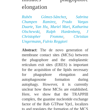
elongation
Rubén Gómez-Sánchez
,
Sabrina
Chumpen Ramirez
,
Prado Vargas
Duarte
,
Yan Hu
,
Muriel Mari
,
Katharina
Olschewski
,
Ralph Hardenberg
,
J
Christopher Fromme
,
Christian
Ungermann
,
Fulvio Reggiori
Abstract
: The de novo generation of
membrane contact sites (MCSs) between
the phagophore and the endoplasmic
reticulum exit sites (ERES) is important
for the acquisition of the lipids necessary
for phagophore elongation and
autophagosome formation during
autophagy. However, it is currently
unclear how these MCSs are established.
Here, we show that the TRAPPIII
complex, the guanine nucleotide exchange
factor of the Rab GTPase Ypt1, localizes
to and regulates the formation of the MCS