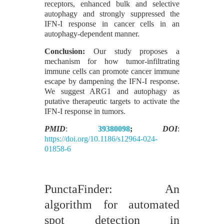
receptors, enhanced bulk and selective
autophagy and strongly suppressed the
IFN-I response in cancer cells in an
autophagy-dependent manner.
Conclusion:
Our study proposes a
mechanism for how tumor-infiltrating
immune cells can promote cancer immune
escape by dampening the IFN-I response.
We suggest ARG1 and autophagy as
putative therapeutic targets to activate the
IFN-I response in tumors.
PMID
:
39380098
;
DOI
:
https://doi.org/10.1186/s12964-024-
01858-6
PunctaFinder: An
algorithm for automated
spot detection in