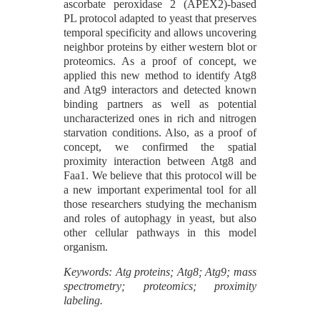
ascorbate peroxidase 2 (APEX2)-based
PL protocol adapted to yeast that preserves
temporal specificity and allows uncovering
neighbor proteins by either western blot or
proteomics. As a proof of concept, we
applied this new method to identify Atg8
and Atg9 interactors and detected known
binding partners as well as potential
uncharacterized ones in rich and nitrogen
starvation conditions. Also, as a proof of
concept, we confirmed the spatial
proximity interaction between Atg8 and
Faa1. We believe that this protocol will be
a new important experimental tool for all
those researchers studying the mechanism
and roles of autophagy in yeast, but also
other cellular pathways in this model
organism.
Keywords: Atg proteins; Atg8; Atg9; mass
spectrometry; proteomics; proximity
labeling.