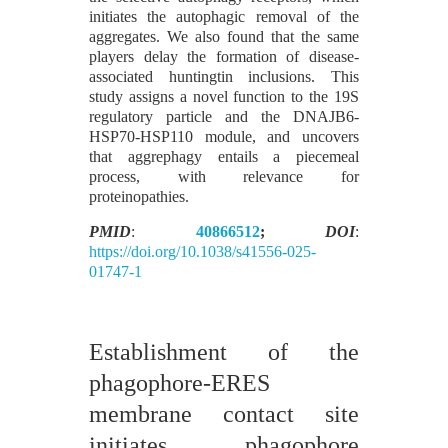
initiates the autophagic removal of the
aggregates. We also found that the same
players delay the formation of disease-
associated huntingtin inclusions. This
study assigns a novel function to the 19S
regulatory particle and the DNAJB6-
HSP70-HSP110 module, and uncovers
that aggrephagy entails a piecemeal
process, with relevance for
proteinopathies.
PMID
:
40866512
;
DOI
:
https://doi.org/10.1038/s41556-025-
01747-1
Establishment of the
phagophore-ERES
membrane contact site
initiates phagophore