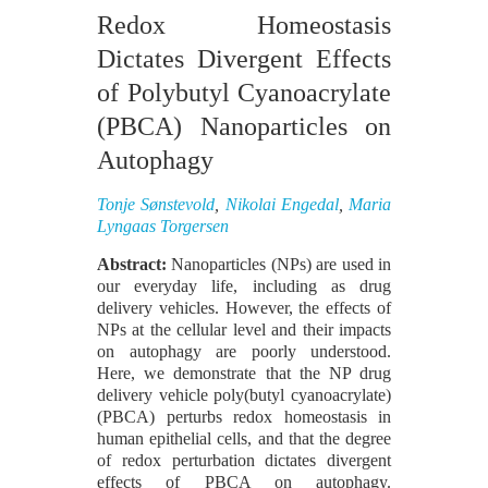
Redox Homeostasis
Dictates Divergent Effects
of Polybutyl Cyanoacrylate
(PBCA) Nanoparticles on
Autophagy
Tonje Sønstevold
,
Nikolai Engedal
,
Maria
Lyngaas Torgersen
Abstract:
Nanoparticles (NPs) are used in
our everyday life, including as drug
delivery vehicles. However, the effects of
NPs at the cellular level and their impacts
on autophagy are poorly understood.
Here, we demonstrate that the NP drug
delivery vehicle poly(butyl cyanoacrylate)
(PBCA) perturbs redox homeostasis in
human epithelial cells, and that the degree
of redox perturbation dictates divergent
effects of PBCA on autophagy.