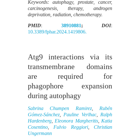
Keywords: autophagy, prostate, cancer,
carcinogenesis, therapy, androgen
deprivation, radiation, chemotherapy.
PMID
:
38910881
;
DOI
:
10.3389/fphar.2024.1419806.
Atg9 interactions via its
transmembrane domains
are required for
phagophore expansion
during autophagy
Sabrina Chumpen Ramirez
,
Rubén
Gómez-Sánchez
,
Pauline Verlhac
,
Ralph
Hardenberg
,
Eleonora Margheritis
,
Katia
Cosentino
,
Fulvio Reggiori
,
Christian
Ungermann