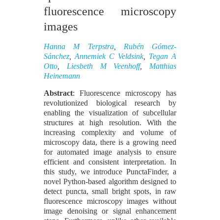
fluorescence microscopy
images
Hanna M Terpstra
,
Rubén Gómez-
Sánchez
,
Annemiek C Veldsink
,
Tegan A
Otto
,
Liesbeth M Veenhoff
,
Matthias
Heinemann
Abstract
: Fluorescence microscopy has
revolutionized biological research by
enabling the visualization of subcellular
structures at high resolution. With the
increasing complexity and volume of
microscopy data, there is a growing need
for automated image analysis to ensure
efficient and consistent interpretation. In
this study, we introduce PunctaFinder, a
novel Python-based algorithm designed to
detect puncta, small bright spots, in raw
fluorescence microscopy images without
image denoising or signal enhancement