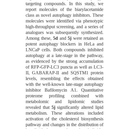
targeting compounds. In this study, we
report molecules of the biarylacetamide
class as novel autophagy inhibitors. These
molecules were identified via phenotypic
high-throughput screening, and a series of
analogues was subsequently synthesized.
Among these,
5d
and
5j
were retained as
potent autophagy blockers in HeLa and
LNCaP cells. Both compounds inhibited
autophagy at a late-stage in the pathway,
as evidenced by the strong accumulation
of RFP-GFP-LC3 puncta as well as LC3-
II, GABARAP-II and SQSTM1 protein
levels, resembling the effects obtained
with the well-known late-stage autophagy
inhibitor Bafilomycin A1. Quantitative
proteome profiling combined with
metabolomic and lipidomic studies
revealed that
5j
significantly altered lipid
metabolism. These alterations included
activation of the cholesterol biosynthesis
pathway and changes in the distribution of