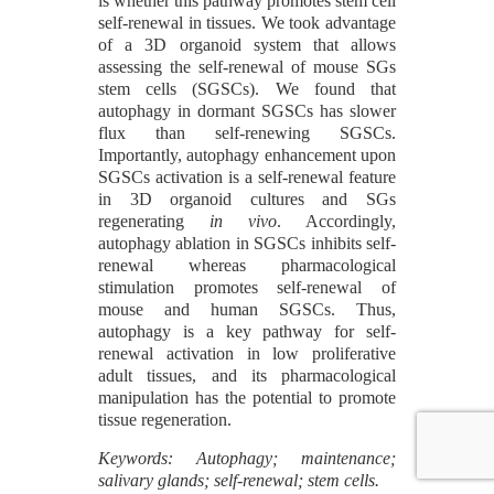
is whether this pathway promotes stem cell
self-renewal in tissues. We took advantage
of a 3D organoid system that allows
assessing the self-renewal of mouse SGs
stem cells (SGSCs). We found that
autophagy in dormant SGSCs has slower
flux than self-renewing SGSCs.
Importantly, autophagy enhancement upon
SGSCs activation is a self-renewal feature
in 3D organoid cultures and SGs
regenerating
in vivo
. Accordingly,
autophagy ablation in SGSCs inhibits self-
renewal whereas pharmacological
stimulation promotes self-renewal of
mouse and human SGSCs. Thus,
autophagy is a key pathway for self-
renewal activation in low proliferative
adult tissues, and its pharmacological
manipulation has the potential to promote
tissue regeneration.
Keywords: Autophagy; maintenance;
salivary glands; self-renewal; stem cells.