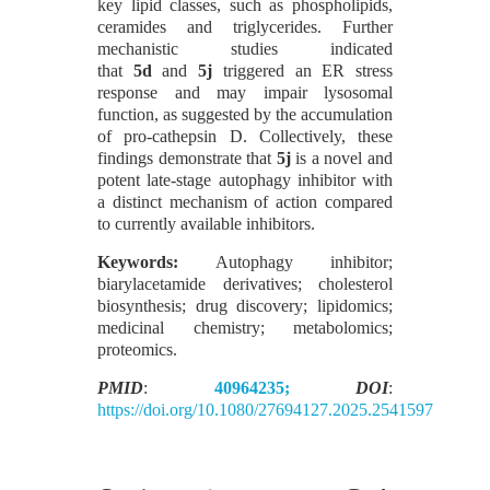
key lipid classes, such as phospholipids,
ceramides and triglycerides. Further
mechanistic studies indicated
that
5d
and
5j
triggered an ER stress
response and may impair lysosomal
function, as suggested by the accumulation
of pro-cathepsin D. Collectively, these
findings demonstrate that
5j
is a novel and
potent late-stage autophagy inhibitor with
a distinct mechanism of action compared
to currently available inhibitors.
Keywords:
Autophagy inhibitor;
biarylacetamide derivatives; cholesterol
biosynthesis; drug discovery; lipidomics;
medicinal chemistry; metabolomics;
proteomics.
PMID
:
40964235;
DOI
:
https://doi.org/10.1080/27694127.2025.2541597