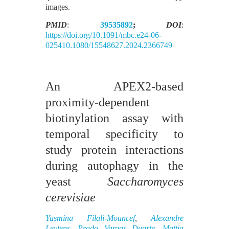
images.
PMID
:
39535892
;
DOI
:
https://doi.org/10.1091/mbc.e24-06-
025410.1080/15548627.2024.2366749
An APEX2-based
proximity-dependent
biotinylation assay with
temporal specificity to
study protein interactions
during autophagy in the
yeast
Saccharomyces
cerevisiae
Yasmina Filali-Mouncef
,
Alexandre
Leytens
,
Prado Vargas Duarte
,
Mattia