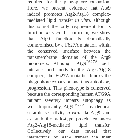
required for the phagophore expansion.
Here, we present evidence that Atg9
indeed promotes Atg2-Atg18 complex-
mediated lipid transfer
in vitro
, although
this is not the only requirement for its
function
in vivo
. In particular, we show
that Atg9 function is dramatically
compromised by a F627A mutation within
the conserved interface between the
transmembrane domains of the Atg9
F627A
monomers. Although Atg9
self-
interacts and binds to the Atg2-Atg18
complex, the F627A mutation blocks the
phagophore expansion and thus autophagy
progression. This phenotype is conserved
because the corresponding human ATG9A
mutant severely impairs autophagy as
F627A
well. Importantly, Atg9
has identical
scramblase activity
in vitro
like Atg9, and
as with the wild-type protein enhances
Atg2-Atg18-mediated lipid transfer.
Collectively, our data reveal that
interactions of Atg9 trimers via their