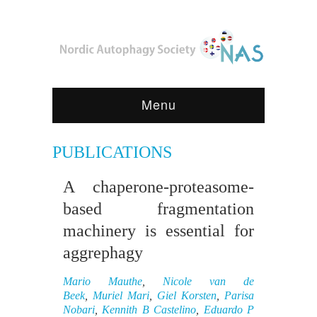
Menu
PUBLICATIONS
A chaperone-proteasome-
based fragmentation
machinery is essential for
aggrephagy
Mario Mauthe
,
Nicole van de
Beek
,
Muriel Mari
,
Giel Korsten
,
Parisa
Nobari
,
Kennith B Castelino
,
Eduardo P