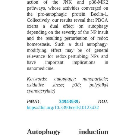
action of the JNK and p38-MK2
pathways, whose activities converged on
the pro-autophagic protein Beclin-1.
Collectively, our results reveal that PBCA
exerts a dual effect on autophagy
depending on the severity of the NP insult
and the resulting perturbation of redox
homeostasis. Such a dual autophagy-
modifying effect may be of general
relevance for redox-perturbing NPs and
have important implications in
nanomedicine.
Keywords: autophagy; nanoparticle;
oxidative stress; p38; poly(alkyl
cyanoacrylate)
PMID
:
34943939
;
DOI
:
https://doi.org/10.3390/cells10123432
Autophagy induction