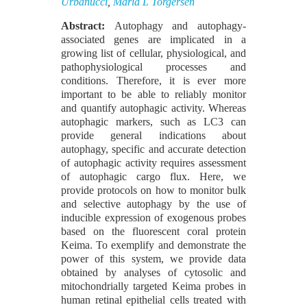
Urbanucci
,
Maria L Torgersen
Abstract:
Autophagy and autophagy-
associated genes are implicated in a
growing list of cellular, physiological, and
pathophysiological processes and
conditions. Therefore, it is ever more
important to be able to reliably monitor
and quantify autophagic activity. Whereas
autophagic markers, such as LC3 can
provide general indications about
autophagy, specific and accurate detection
of autophagic activity requires assessment
of autophagic cargo flux. Here, we
provide protocols on how to monitor bulk
and selective autophagy by the use of
inducible expression of exogenous probes
based on the fluorescent coral protein
Keima. To exemplify and demonstrate the
power of this system, we provide data
obtained by analyses of cytosolic and
mitochondrially targeted Keima probes in
human retinal epithelial cells treated with