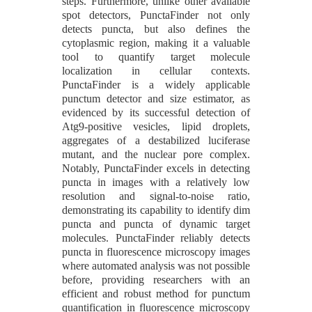
steps. Furthermore, unlike other available
spot detectors, PunctaFinder not only
detects puncta, but also defines the
cytoplasmic region, making it a valuable
tool to quantify target molecule
localization in cellular contexts.
PunctaFinder is a widely applicable
punctum detector and size estimator, as
evidenced by its successful detection of
Atg9-positive vesicles, lipid droplets,
aggregates of a destabilized luciferase
mutant, and the nuclear pore complex.
Notably, PunctaFinder excels in detecting
puncta in images with a relatively low
resolution and signal-to-noise ratio,
demonstrating its capability to identify dim
puncta and puncta of dynamic target
molecules. PunctaFinder reliably detects
puncta in fluorescence microscopy images
where automated analysis was not possible
before, providing researchers with an
efficient and robust method for punctum
quantification in fluorescence microscopy