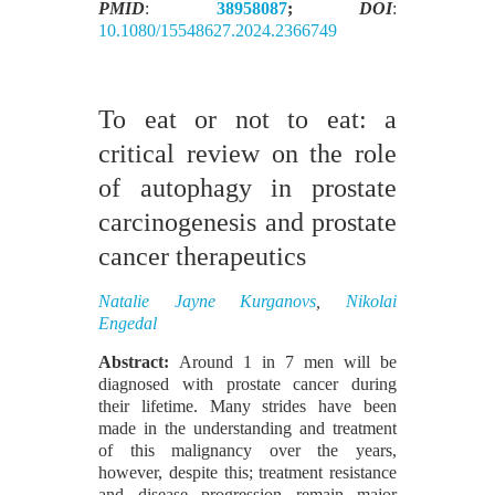
PMID
:
38958087
;
DOI
:
10.1080/15548627.2024.2366749
To eat or not to eat: a
critical review on the role
of autophagy in prostate
carcinogenesis and prostate
cancer therapeutics
Natalie Jayne Kurganovs
,
Nikolai
Engedal
Abstract:
Around 1 in 7 men will be
diagnosed with prostate cancer during
their lifetime. Many strides have been
made in the understanding and treatment
of this malignancy over the years,
however, despite this; treatment resistance
and disease progression remain major