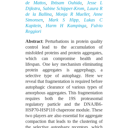
de Mattos
,
Ibtisam Ouhida
,
Jesse L
Dijkstra
,
Sabine Schipper-Krom
,
Laura R
de la Ballina
,
Monja R Mueller
,
Anne
Simonsen
,
Mark S Hipp,
Lukas C
Kapitein
,
Harm H Kampinga
,
Fulvio
Reggiori
Abstract
: Perturbations in protein quality
control lead to the accumulation of
misfolded proteins and protein aggregates,
which can compromise health and
lifespan. One key mechanism eliminating
protein aggregates is aggrephagy, a
selective type of autophagy. Here we
reveal that fragmentation is required before
autophagic clearance of various types of
amorphous aggregates. This fragmentation
requires both the 19S proteasomal
regulatory particle and the DNAJB6-
HSP70-HSP110 chaperone module. These
two players are also essential for aggregate
compaction that leads to the clustering of
the selective autophagy receptors, which