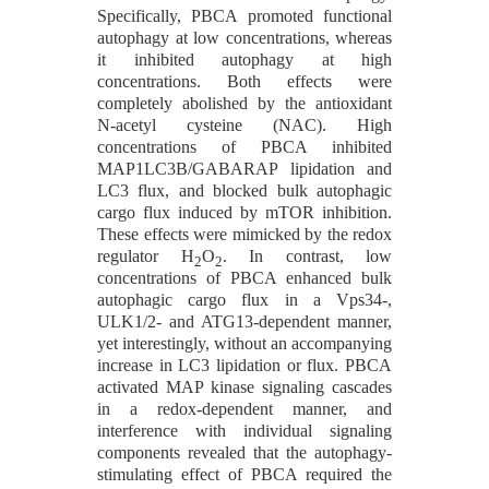
Specifically, PBCA promoted functional
autophagy at low concentrations, whereas
it inhibited autophagy at high
concentrations. Both effects were
completely abolished by the antioxidant
N-acetyl cysteine (NAC). High
concentrations of PBCA inhibited
MAP1LC3B/GABARAP lipidation and
LC3 flux, and blocked bulk autophagic
cargo flux induced by mTOR inhibition.
These effects were mimicked by the redox
regulator H
O
. In contrast, low
2
2
concentrations of PBCA enhanced bulk
autophagic cargo flux in a Vps34-,
ULK1/2- and ATG13-dependent manner,
yet interestingly, without an accompanying
increase in LC3 lipidation or flux. PBCA
activated MAP kinase signaling cascades
in a redox-dependent manner, and
interference with individual signaling
components revealed that the autophagy-
stimulating effect of PBCA required the