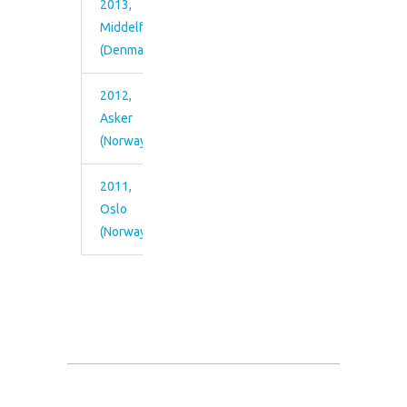
2013,
Middelfart
(Denmark)
2012,
Asker
(Norway)
2011,
Oslo
(Norway)