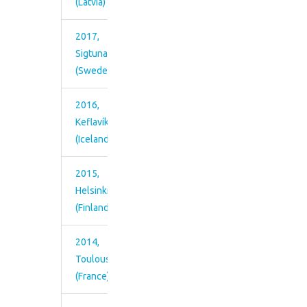
(Latvia)
2017,
Sigtuna
(Sweden)
2016,
Keflavík
(Iceland)
2015,
Helsinki
(Finland)
2014,
Toulouse
(France)