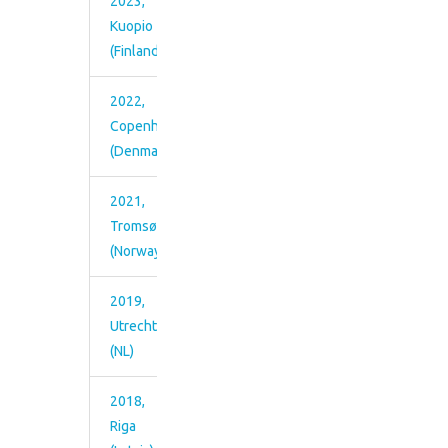
15th-17th, 2012)
2023,
(Middelfart,
Pictures from the meeting
Kuopio
Middelfart Denmark,
(Finland)
October 1st-3rd,
2013)
2022,
Copenhagen
(Denmark)
2021,
Tromsø
(Norway)
2019,
Utrecht
(NL)
2018,
Riga