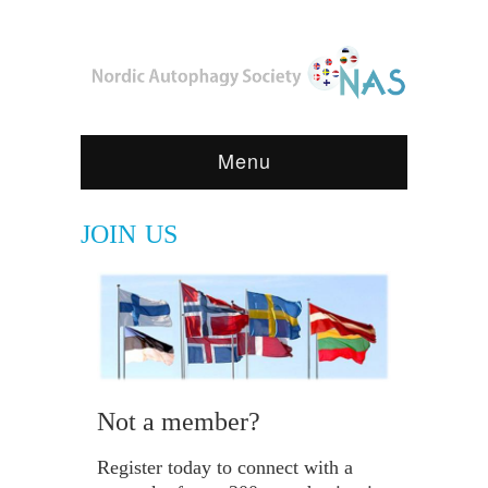
Menu
JOIN US
Not a member?
Register today to connect with a