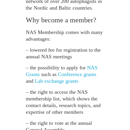
network of over 200 autophagists in
the Nordic and Baltic countries.
Why become a member?
NAS Membership comes with many
advantages:
– lowered fee for registration to the
annual NAS meetings
– the possibility to apply for
NAS
Grants
such as
Conference grants
and
Lab exchange grants
– the right to access the NAS
membership list, which shows the
contact details, research topics, and
expertise of other members
– the right to vote at the annual
General Assembly