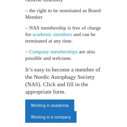
– the right to be nominated as Board
Member
– NAS membership is free of charge
for
academic members
and can be
terminated at any time.
–
Company memberships
are also
possible and welcome.
It’s easy to become a member of
the Nordic Autophagy Society
(NAS). Click and fill in the
appropriate form.
Working in academia
Working in a company