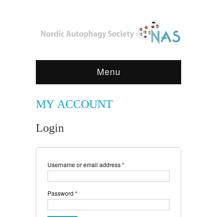
Menu
MY ACCOUNT
Login
Username or email address
*
Password
*