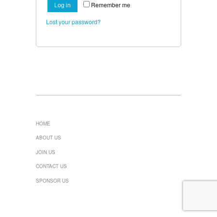
Remember me
Log in
Lost your password?
HOME
ABOUT US
JOIN US
CONTACT US
SPONSOR US